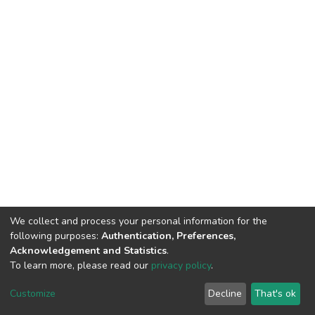
We collect and process your personal information for the
following purposes:
Authentication, Preferences,
Acknowledgement and Statistics
.
To learn more, please read our
privacy policy
.
DSpace software
copyright © 2002-2026
LYRASIS
Customize
Decline
That's ok
Cookie settings
Privacy policy
End User Agreement